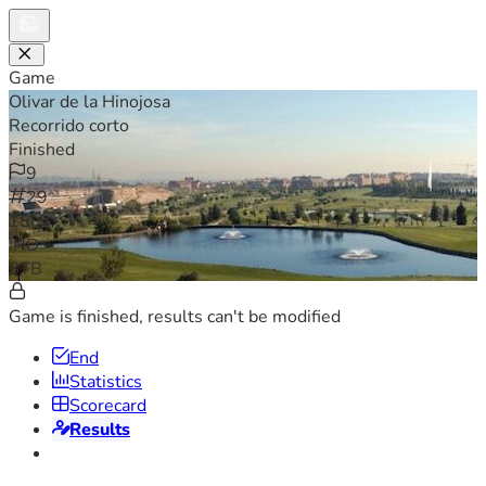
Game
Olivar de la Hinojosa
Recorrido corto
Finished
9
29
18H
IND
STB
Game is finished, results can't be modified
End
Statistics
Scorecard
Results